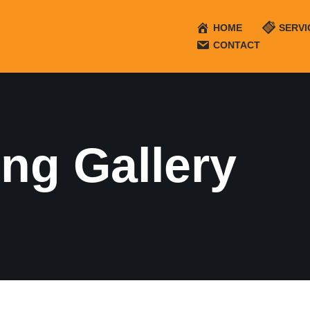
HOME
SERVI
CONTACT
ng Gallery